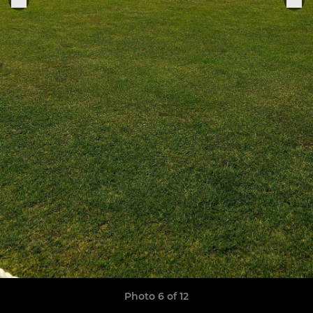
Photo 6 of 12