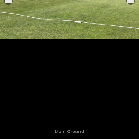
Main Ground