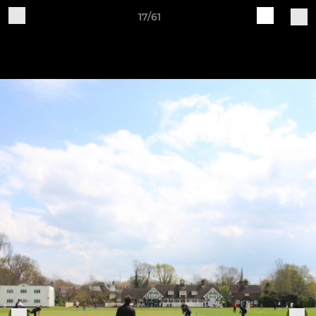
17/61