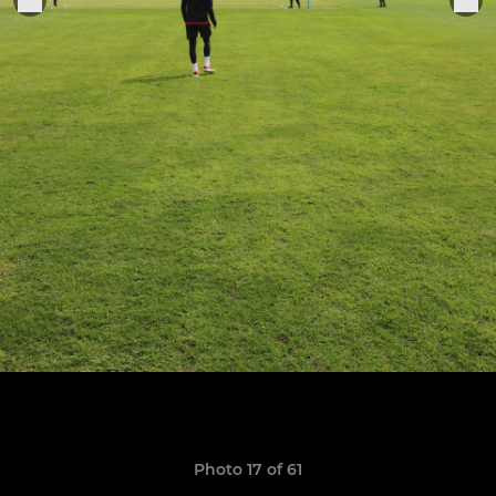
Photo 17 of 61