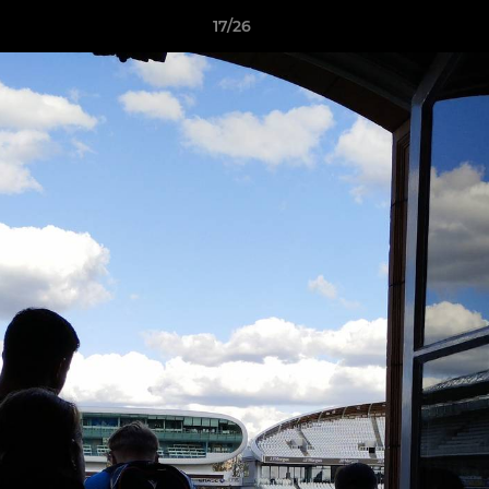
17/26