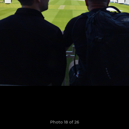
Photo 18 of 26