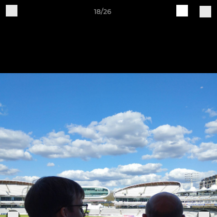
18/26