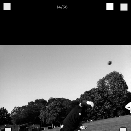
14/36