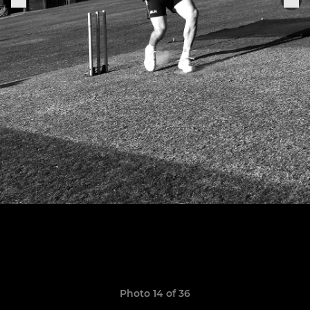
Photo 14 of 36