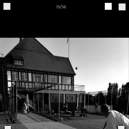
15/36