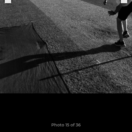
Photo 15 of 36