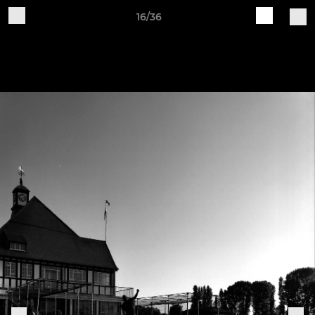
16/36