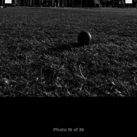
Photo 16 of 36