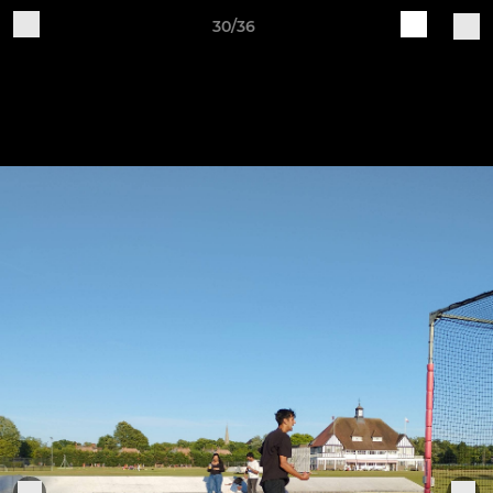
30/36