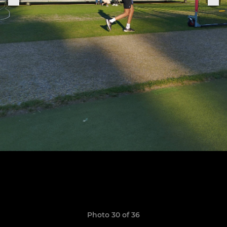
Photo 30 of 36