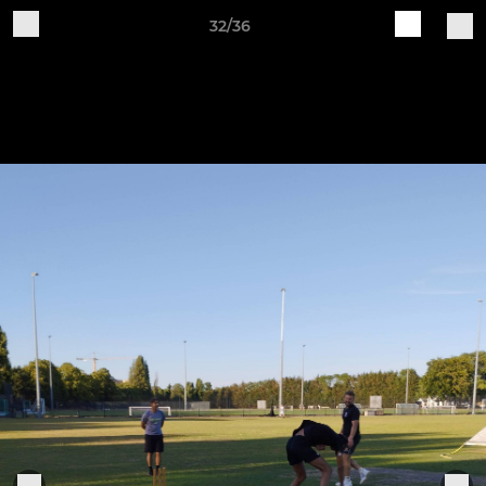
32/36