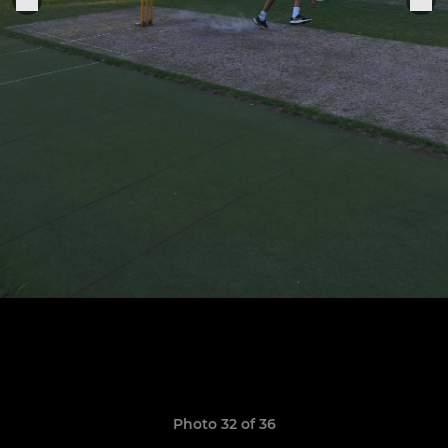
Photo 32 of 36