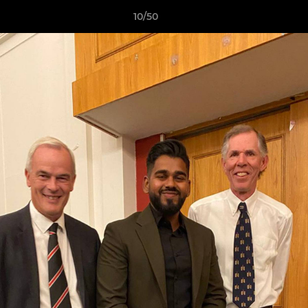
10/50