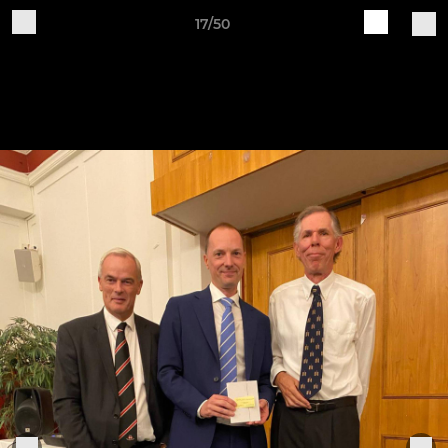
17/50