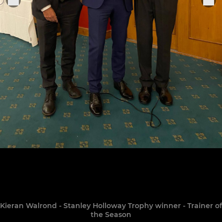
Kieran Walrond - Stanley Holloway Trophy winner - Trainer of
the Season