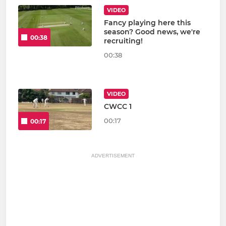
VIDEO
Fancy playing here this
season? Good news, we're
00:38
recruiting!
00:38
VIDEO
CWCC 1
00:17
00:17
ADVERTISEMENT