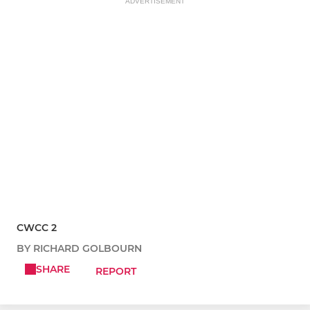
ADVERTISEMENT
CWCC 2
BY RICHARD GOLBOURN
SHARE
REPORT