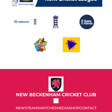
NEW BECKENHAM CRICKET CLUB
NEWS
TEAMS
MATCHES
MEDIA
SHOP
CONTACT