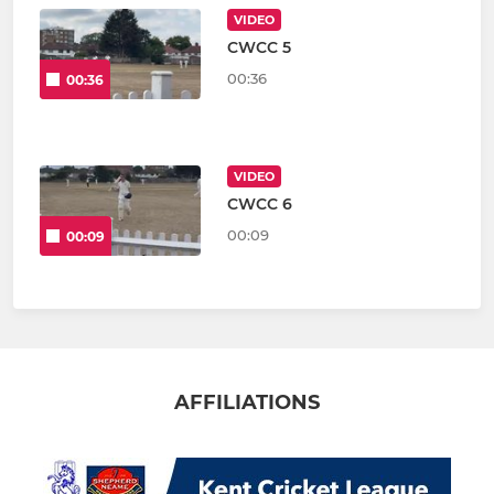
VIDEO
CWCC 5
00:36
00:36
VIDEO
CWCC 6
00:09
00:09
AFFILIATIONS