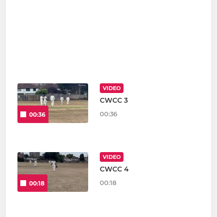
VIDEO
CWCC 3
00:36
00:36
VIDEO
CWCC 4
00:18
00:18