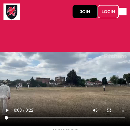
JOIN
LOGIN