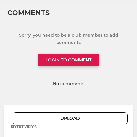
COMMENTS
Sorry, you need to be a club member to add
comments
LOGIN TO COMMENT
No comments
UPLOAD
RECENT VIDEOS